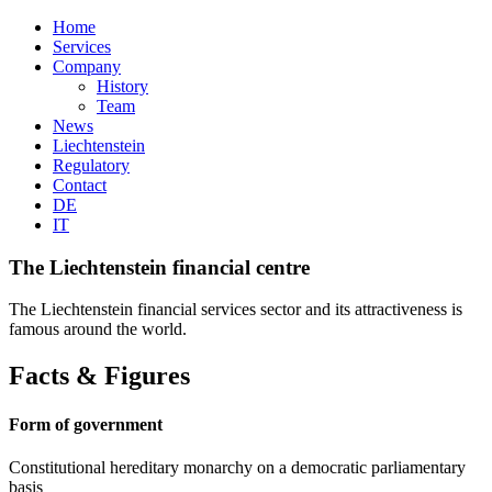
Home
Services
Company
History
Team
News
Liechtenstein
Regulatory
Contact
DE
IT
The Liechtenstein financial centre
The Liechtenstein financial services sector and its attractiveness is
famous around the world.
Facts & Figures
Form of government
Constitutional hereditary monarchy on a democratic parliamentary
basis