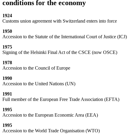
conditions for the economy
1924
Customs union agreement with Switzerland enters into force
1950
Accession to the Statute of the International Court of Justice (ICJ)
1975
Signing of the Helsinki Final Act of the CSCE (now OSCE)
1978
Accession to the Council of Europe
1990
Accession to the United Nations (UN)
1991
Full member of the European Free Trade Association (EFTA)
1995
Accession to the European Economic Area (EEA)
1995
Accession to the World Trade Organisation (WTO)