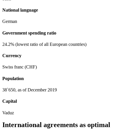
National language
German
Government spending ratio
24.2% (lowest ratio of all European countries)
Currency
Swiss franc (CHF)
Population
38`650, as of December 2019
Capital
Vaduz
International agreements as optimal