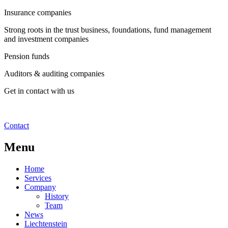
Insurance companies
Strong roots in the trust business, foundations, fund management
and investment companies
Pension funds
Auditors & auditing companies
Get in contact with us
Contact
Menu
Home
Services
Company
History
Team
News
Liechtenstein