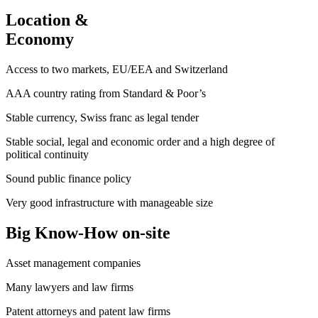
Location &
Economy
Access to two markets, EU/EEA and Switzerland
AAA country rating from Standard & Poor’s
Stable currency, Swiss franc as legal tender
Stable social, legal and economic order and a high degree of
political continuity
Sound public finance policy
Very good infrastructure with manageable size
Big Know-How on-site
Asset management companies
Many lawyers and law firms
Patent attorneys and patent law firms