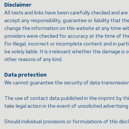
Disclaimer
All texts and links have been carefully checked and a
accept any responsibility, guarantee or liability that 
change the information on this website at any time wi
providers were checked for accuracy at the time of their
For illegal, incorrect or incomplete content and in par
be solely liable. It is irrelevant whether the damage is 
other reasons of any kind.
Data protection
We cannot guarantee the security of data transmission on
The use of contact data published in the imprint by thi
take legal action in the event of unsolicited advertisin
Should individual provisions or formulations of this disc