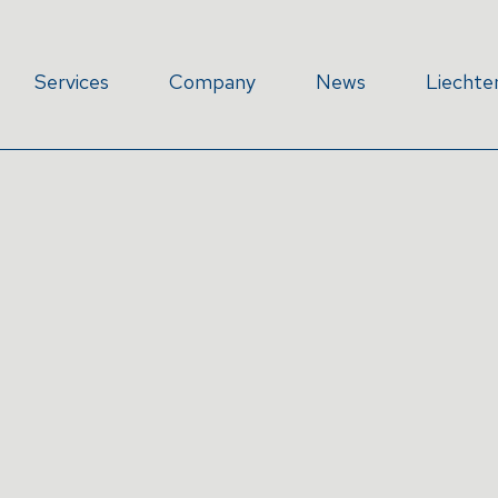
Services
Company
News
Liechte