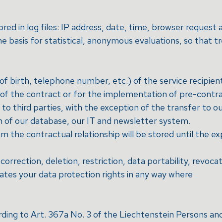
ored in log files: IP address, date, time, browser reques
 basis for statistical, anonymous evaluations, so that t
f birth, telephone number, etc.) of the service recipien
t of the contract or for the implementation of pre-contr
o third parties, with the exception of the transfer to our
n of our database, our IT and newsletter system.
m the contractual relationship will be stored until the ex
correction, deletion, restriction, data portability, revoca
lates your data protection rights in any way where
ording to Art. 367a No. 3 of the Liechtenstein Persons 