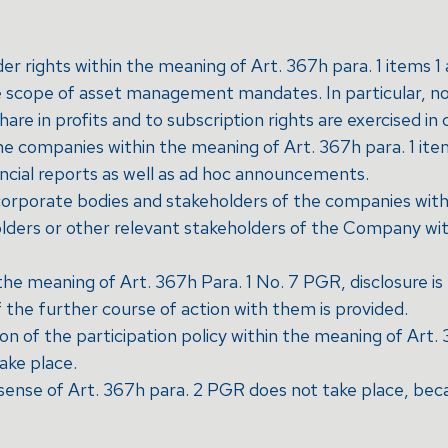
der rights within the meaning of Art. 367h para. 1 items 
 scope of asset management mandates. In particular, no 
hare in profits and to subscription rights are exercised in 
 companies within the meaning of Art. 367h para. 1 item 
ancial reports as well as ad hoc announcements.
corporate bodies and stakeholders of the companies with
lders or other relevant stakeholders of the Company wit
in the meaning of Art. 367h Para. 1 No. 7 PGR, disclosure
f the further course of action with them is provided.
n of the participation policy within the meaning of Art.
ake place.
 sense of Art. 367h para. 2 PGR does not take place, beca