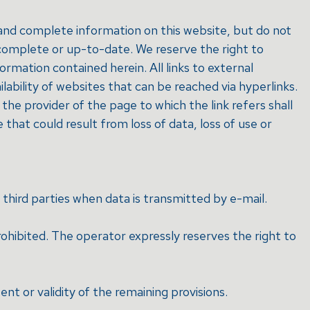
 and complete information on this website, but do not
, complete or up-to-date. We reserve the right to
mation contained herein. All links to external
lability of websites that can be reached via hyperlinks.
the provider of the page to which the link refers shall
e that could result from loss of data, loss of use or
 third parties when data is transmitted by e-mail.
rohibited. The operator expressly reserves the right to
ent or validity of the remaining provisions.