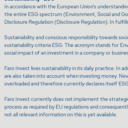
In accordance with the European Union’s understanding o
the entire ESG spectrum (Environment, Social and Gover
Disclosure Regulation (Disclosure Regulation). In fulfil
Sustainability and conscious responsibility towards s
sustainability criteria ESG. The acronym stands for En
social impact of an investment in a company or busines
Faro Invest lives sustainability in its daily practice. In
are also taken into account when investing money. Nev
overloaded and therefore currently declares itself ESG
Faro Invest currently does not implement the strategie
process as required by EU regulations and consequently 
not all relevant information on this is yet available.