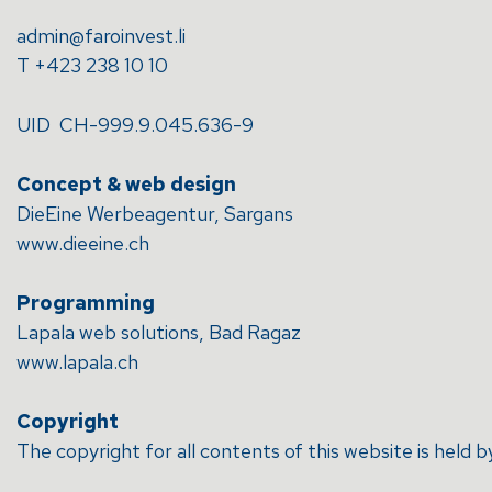
admin@faroinvest.li
T +423 238 10 10
UID CH-999.9.045.636-9
Concept & web design
DieEine Werbeagentur, Sargans
www.dieeine.ch
Programming
Lapala web solutions, Bad Ragaz
www.lapala.ch
Copyright
The copyright for all contents of this website is hel