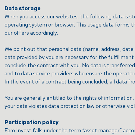
Data storage
When you access our websites, the following data is st
operating system or browser. This usage data forms the
our offers accordingly.
We point out that personal data (name, address, date o
data provided by you are necessary for the fulfillmen
conclude the contract with you. No data is transferred t
and to data service providers who ensure the operatio
In the event of a contract being concluded, all data fro
You are generally entitled to the rights of information, 
your data violates data protection law or otherwise vio
Participation policy
Faro Invest falls under the term “asset manager” acc