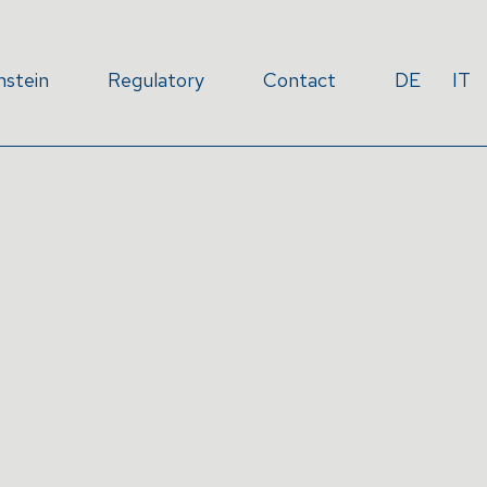
nstein
Regulatory
Contact
DE
IT