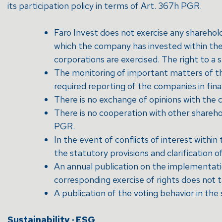
its participation policy in terms of Art. 367h PGR.
Faro Invest does not exercise any sharehol
which the company has invested within the
corporations are exercised. The right to a s
The monitoring of important matters of the
required reporting of the companies in fin
There is no exchange of opinions with the 
There is no cooperation with other shareho
PGR.
In the event of conflicts of interest with
the statutory provisions and clarification o
An annual publication on the implementatio
corresponding exercise of rights does not t
A publication of the voting behavior in the
Sustainability · ESG