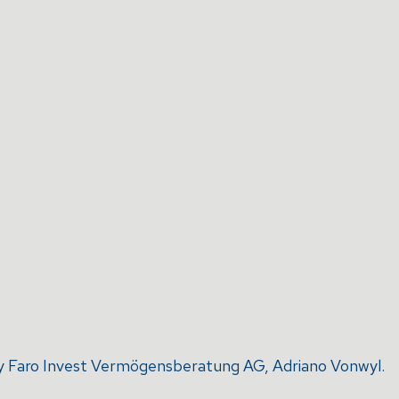
d by Faro Invest Vermögensberatung AG, Adriano Vonwyl.