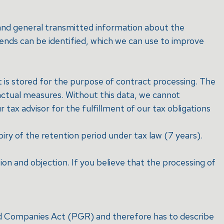
t and general transmitted information about the
rends can be identified, which we can use to improve
t is stored for the purpose of contract processing. The
actual measures. Without this data, we cannot
 tax advisor for the fulfillment of our tax obligations
piry of the retention period under tax law (7 years).
tion and objection. If you believe that the processing of
and Companies Act (PGR) and therefore has to describe