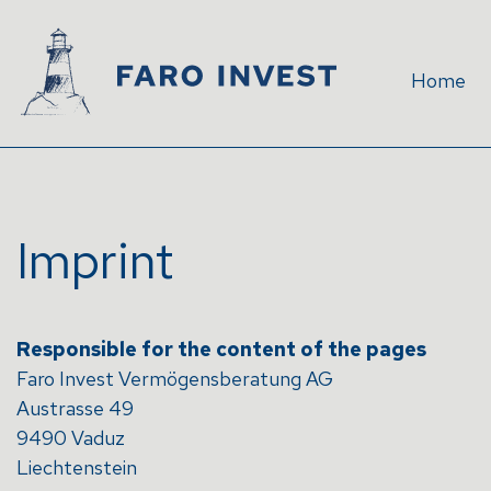
Home
Imprint
Responsible for the content of the pages
Faro Invest Vermögensberatung AG
Austrasse 49
9490 Vaduz
Liechtenstein