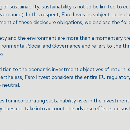
f sustainability, sustainability is not to be limited to e
nance). In this respect, Faro Invest is subject to disclo
lment of these disclosure obligations, we disclose the foll
ociety and the environment are more than a momentary tre
vironmental, Social and Governance and refers to the thr
s.
 addition to the economic investment objectives of return, s
ertheless, Faro Invest considers the entire EU regulato
 neutral.
s for incorporating sustainability risks in the investme
does not take into account the adverse effects on sustai