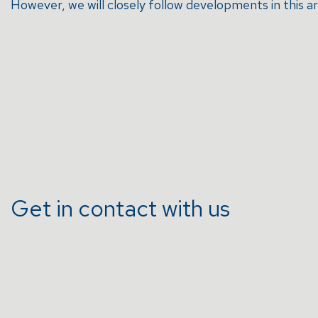
However, we will closely follow developments in this a
Get in contact with us