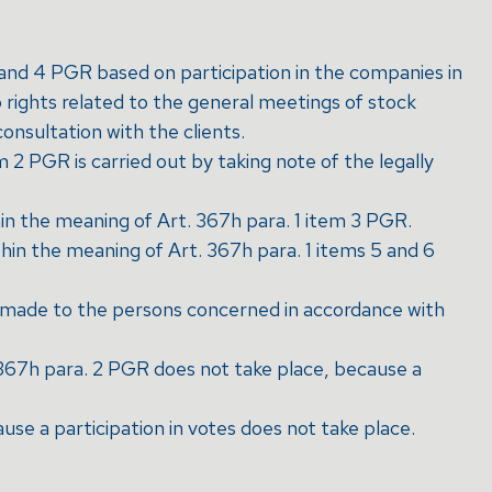
1 and 4 PGR based on participation in the companies in
rights related to the general meetings of stock
consultation with the clients.
2 PGR is carried out by taking note of the legally
in the meaning of Art. 367h para. 1 item 3 PGR.
hin the meaning of Art. 367h para. 1 items 5 and 6
 is made to the persons concerned in accordance with
 367h para. 2 PGR does not take place, because a
use a participation in votes does not take place.