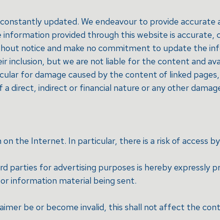
re constantly updated. We endeavour to provide accurate
the information provided through this website is accurate
thout notice and make no commitment to update the infor
 inclusion, but we are not liable for the content and avai
ticular for damage caused by the content of linked pages, 
of a direct, indirect or financial nature or any other damag
 the Internet. In particular, there is a risk of access by
rd parties for advertising purposes is hereby expressly p
g or information material being sent.
laimer be or become invalid, this shall not affect the cont