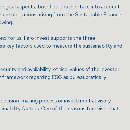
cological aspects, but should rather take into account
sure obligations arising from the Sustainable Finance
owing.
nd for us. Faro Invest supports the three
ee key factors used to measure the sustainability and
ecurity and availability, ethical values of the investor
ry framework regarding ESG as bureaucratically
nt decision-making process or investment advisory
nability factors. One of the reasons for this is that