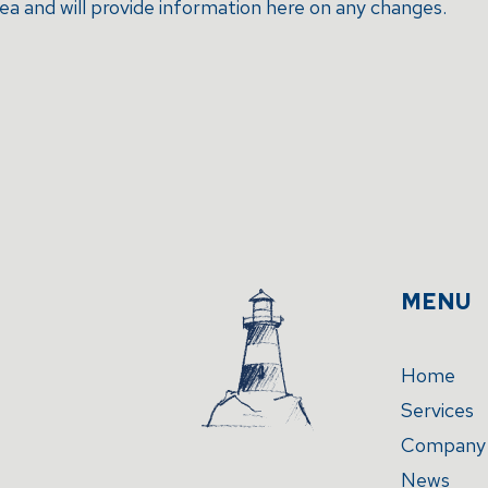
rea and will provide information here on any changes.
MENU
Home
Services
Company
News