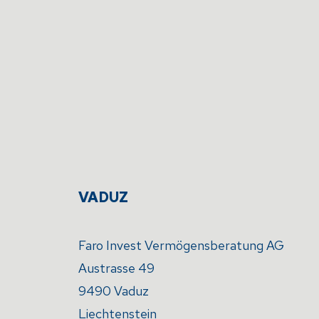
VADUZ
Faro Invest Vermögensberatung AG
Austrasse 49
9490 Vaduz
Liechtenstein