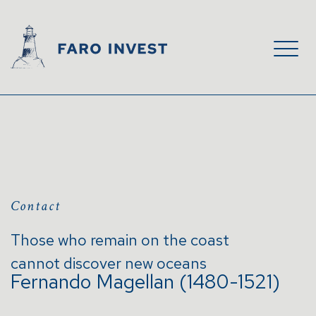
Contact
Those who remain on the coast
cannot discover new oceans
Fernando Magellan (1480-1521)